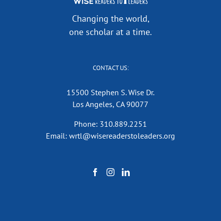
Changing the world,
one scholar at a time.
CONTACT US:
15500 Stephen S. Wise Dr.
Los Angeles, CA 90077
Phone: 310.889.2251
Email: wrtl@wisereaderstoleaders.org