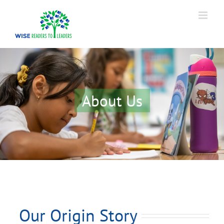
Skip
to
content
About Us
Our Origin Story