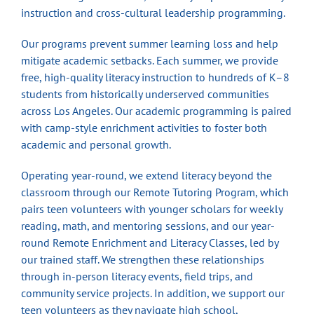
instruction and cross-cultural leadership programming.
Our programs prevent summer learning loss and help
mitigate academic setbacks. Each summer, we provide
free, high-quality literacy instruction to hundreds of K–8
students from historically underserved communities
across Los Angeles. Our academic programming is paired
with camp-style enrichment activities to foster both
academic and personal growth.
Operating year-round, we extend literacy beyond the
classroom through our Remote Tutoring Program, which
pairs teen volunteers with younger scholars for weekly
reading, math, and mentoring sessions, and our year-
round Remote Enrichment and Literacy Classes, led by
our trained staff. We strengthen these relationships
through in-person literacy events, field trips, and
community service projects. In addition, we support our
teen volunteers as they navigate high school,