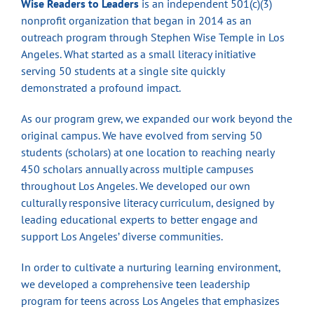
Wise Readers to Leaders
is an independent 501(c)(3)
nonprofit organization that began in 2014 as an
outreach program through Stephen Wise Temple in Los
Angeles. What started as a small literacy initiative
serving 50 students at a single site quickly
demonstrated a profound impact.
As our program grew, we expanded our work beyond the
original campus. We have evolved from serving 50
students (scholars) at one location to reaching nearly
450 scholars annually across multiple campuses
throughout Los Angeles. We developed our own
culturally responsive literacy curriculum, designed by
leading educational experts to better engage and
support Los Angeles’ diverse communities.
In order to cultivate a nurturing learning environment,
we developed a comprehensive teen leadership
program for teens across Los Angeles that emphasizes