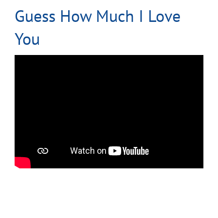
Guess How Much I Love
You