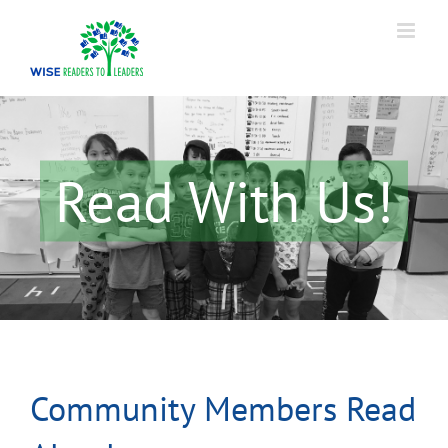
Skip
to
content
Read With Us!
Community Members Read