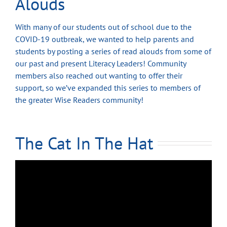
Alouds
With many of our students out of school due to the
COVID-19 outbreak, we wanted to help parents and
students by posting a series of read alouds from some of
our past and present Literacy Leaders! Community
members also reached out wanting to offer their
support, so we’ve expanded this series to members of
the greater Wise Readers community!
The Cat In The Hat