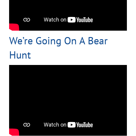
We’re Going On A Bear
Hunt