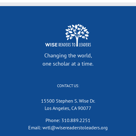
Changing the world,
one scholar at a time.
CONTACT US:
15500 Stephen S. Wise Dr.
Los Angeles, CA 90077
Phone: 310.889.2251
Email: wrtl@wisereaderstoleaders.org